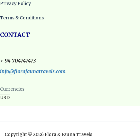
Privacy Policy
Terms & Conditions
CONTACT
+ 94 704747473
info@florafaunatravels.com
Currencies
Copyright © 2026 Flora & Fauna Travels