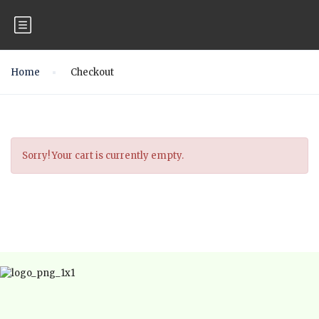
Home
Checkout
Sorry! Your cart is currently empty.