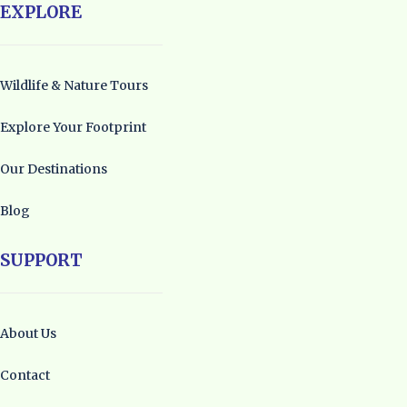
EXPLORE
Wildlife & Nature Tours
Explore Your Footprint
Our Destinations
Blog
SUPPORT
About Us
Contact