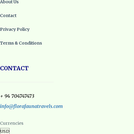
About Us
Contact
Privacy Policy
Terms & Conditions
CONTACT
+ 94 704747473
info@florafaunatravels.com
Currencies