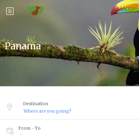
Panama
Destination
From - To
-