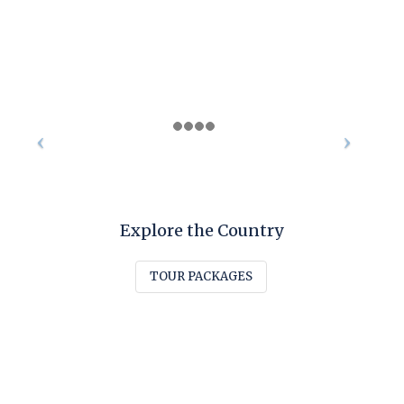
Explore the Country
TOUR PACKAGES