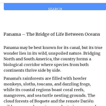
SEARCH
Panama – The Bridge of Life Between Oceans
Panama may be best known for its canal, but its true
wonder lies in its wild, unspoiled nature. Bridging
North and South America, the country forms a
biological corridor where species from both
continents thrive side by side.
Panama’s rainforests are filled with howler
monkeys, sloths, toucans, and dazzling frogs,
while its coastal regions boast coral reefs,
mangroves, and sea turtle nesting grounds. The
cloud forests of Boquete and the remote Darién