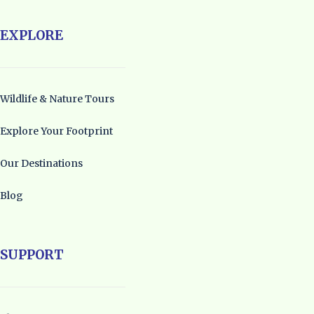
EXPLORE
Wildlife & Nature Tours
Explore Your Footprint
Our Destinations
Blog
SUPPORT