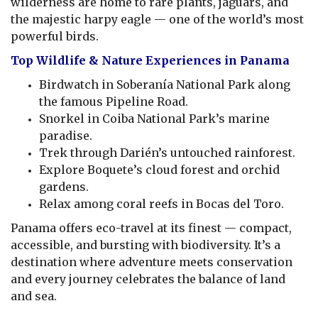
wilderness are home to rare plants, jaguars, and
the majestic harpy eagle — one of the world’s most
powerful birds.
Top Wildlife & Nature Experiences in Panama
Birdwatch in Soberanía National Park along
the famous Pipeline Road.
Snorkel in Coiba National Park’s marine
paradise.
Trek through Darién’s untouched rainforest.
Explore Boquete’s cloud forest and orchid
gardens.
Relax among coral reefs in Bocas del Toro.
Panama offers eco-travel at its finest — compact,
accessible, and bursting with biodiversity. It’s a
destination where adventure meets conservation
and every journey celebrates the balance of land
and sea.