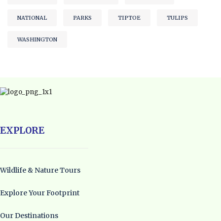
NATIONAL
PARKS
TIPTOE
TULIPS
WASHINGTON
EXPLORE
Wildlife & Nature Tours
Explore Your Footprint
Our Destinations