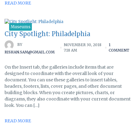
READ MORE
Museums
City Spotlight: Philadelphia
BY
NOVEMBER 30, 2018
1
7:18 AM
COMMENT
RISHAN.SAM@GMAIL.COM
On the Insert tab, the galleries include items that are
designed to coordinate with the overall look of your
document. You can use these galleries to insert tables,
headers, footers, lists, cover pages, and other document
building blocks. When you create pictures, charts, or
diagrams, they also coordinate with your current document
look. You can […]
READ MORE