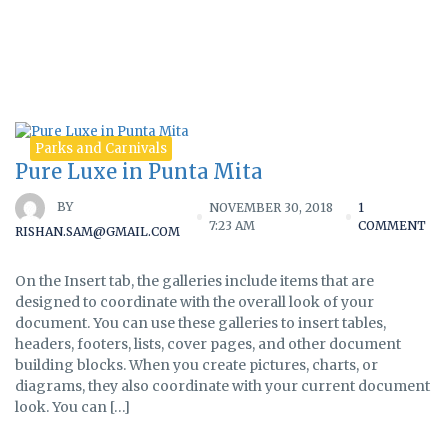
Tag:
beaches
Parks and Carnivals
Pure Luxe in Punta Mita
BY
NOVEMBER 30, 2018
1
7:23 AM
COMMENT
RISHAN.SAM@GMAIL.COM
On the Insert tab, the galleries include items that are
designed to coordinate with the overall look of your
document. You can use these galleries to insert tables,
headers, footers, lists, cover pages, and other document
building blocks. When you create pictures, charts, or
diagrams, they also coordinate with your current document
look. You can […]