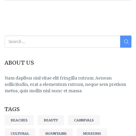
ABOUT US
Nam dapibus nisl vitae elit fringilla rutrum. Aenean
sollicitudin, erat a elementum rutrum, neque sem pretium
metus, quis mollis nisl nunc et massa
TAGS
BEACHES
BEAUTY
CARNIVALS
CULTURAL
MOUNTAINS
MUSEUMS