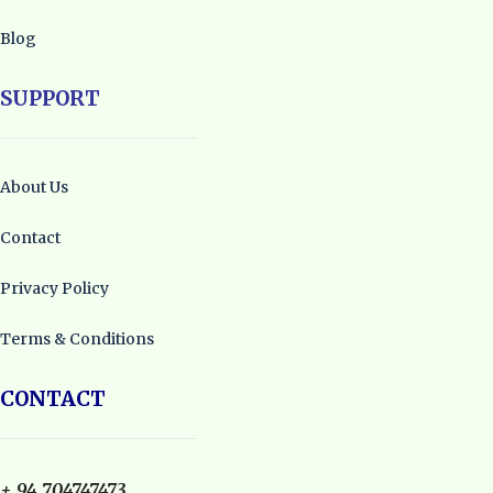
Blog
SUPPORT
About Us
Contact
Privacy Policy
Terms & Conditions
CONTACT
+ 94 704747473