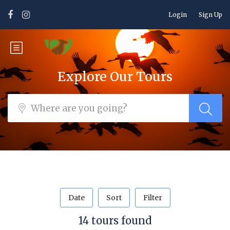
Login
Sign Up
Explore Our Tours
Date
Sort
Filter
14 tours found