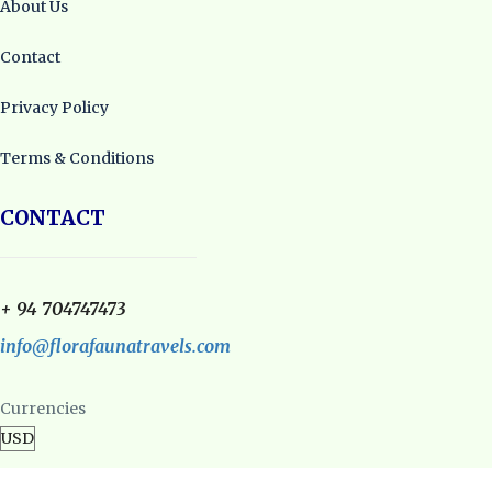
About Us
Contact
Privacy Policy
Terms & Conditions
CONTACT
+ 94 704747473
info@florafaunatravels.com
Currencies