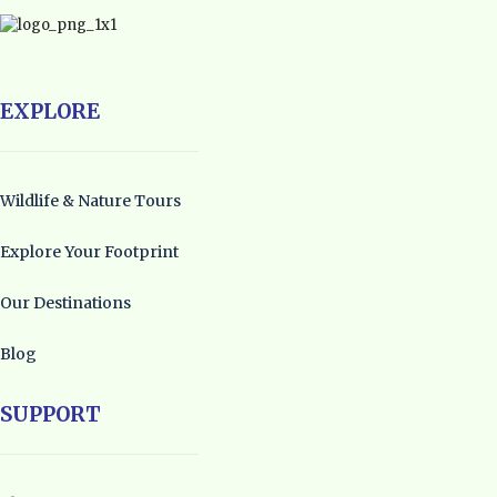
EXPLORE
Wildlife & Nature Tours
Explore Your Footprint
Our Destinations
Blog
SUPPORT