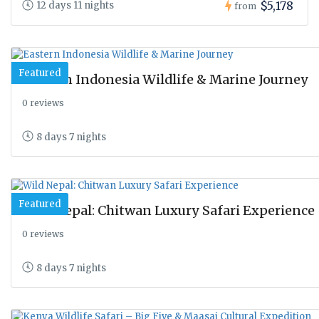
$5,178
12 days 11 nights
from
Featured
Eastern Indonesia Wildlife & Marine Journey
0 reviews
8 days 7 nights
Featured
Wild Nepal: Chitwan Luxury Safari Experience
0 reviews
8 days 7 nights