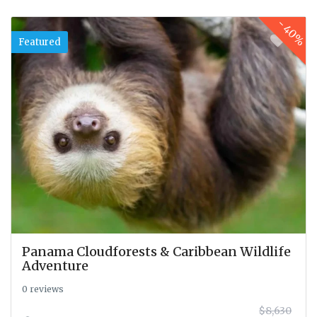
-
40%
Featured
Panama Cloudforests & Caribbean Wildlife
Adventure
0 reviews
$8,630