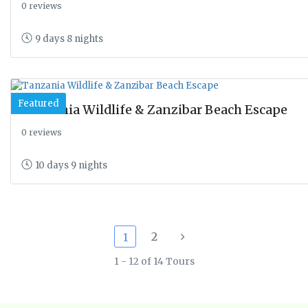
0 reviews
9 days 8 nights
Featured
Tanzania Wildlife & Zanzibar Beach Escape
0 reviews
10 days 9 nights
2
1
1 - 12 of 14 Tours