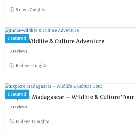
8 days 7 nights
Featured
India-Wildlife & Culture Adventure
0 reviews
10 days 9 nights
Featured
Explore Madagascar – Wildlife & Culture Tour
0 reviews
14 days 13 nights