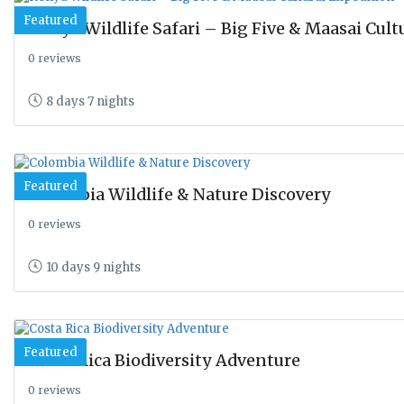
Featured
Kenya Wildlife Safari – Big Five & Maasai Cult
0 reviews
8 days 7 nights
Featured
Colombia Wildlife & Nature Discovery
0 reviews
10 days 9 nights
Featured
Costa Rica Biodiversity Adventure
0 reviews