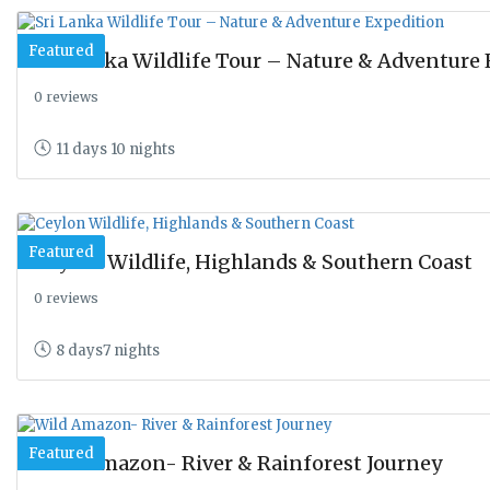
Featured
Sri Lanka Wildlife Tour – Nature & Adventure
0 reviews
11 days 10 nights
Featured
Ceylon Wildlife, Highlands & Southern Coast
0 reviews
8 days7 nights
Featured
Wild Amazon- River & Rainforest Journey