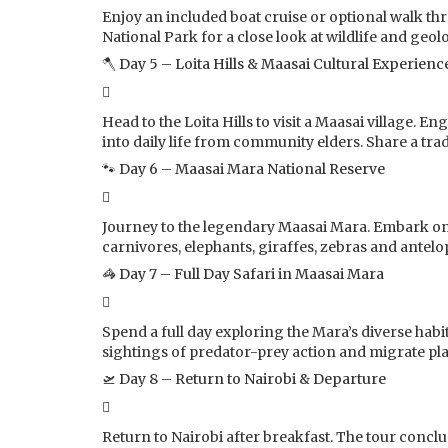
Enjoy an included boat cruise or optional walk th
National Park for a close look at wildlife and geol
🪓 Day 5 – Loita Hills & Maasai Cultural Experienc
Head to the Loita Hills to visit a Maasai village. E
into daily life from community elders. Share a trad
🐾 Day 6 – Maasai Mara National Reserve
Journey to the legendary Maasai Mara. Embark on t
carnivores, elephants, giraffes, zebras and antelo
🦓 Day 7 – Full Day Safari in Maasai Mara
Spend a full day exploring the Mara’s diverse hab
sightings of predator-prey action and migrate pl
🛫 Day 8 – Return to Nairobi & Departure
Return to Nairobi after breakfast. The tour concl