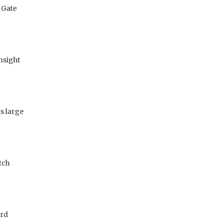
 Gate
insight
s large
tch
ard