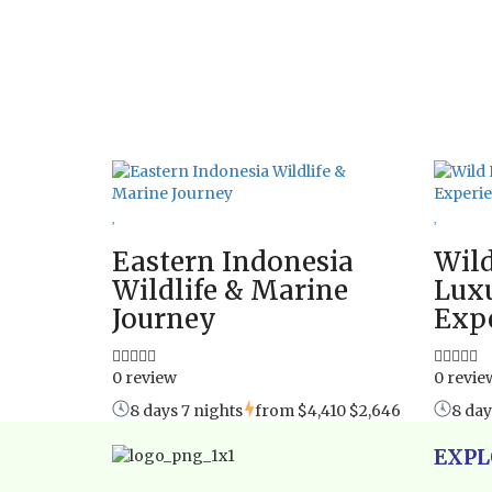
Eastern Indonesia
Wild
Wildlife & Marine
Luxu
Journey
Exp
0 review
0 revie
8 days 7 nights
from
$4,410
$2,646
8 day
EXPL