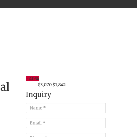
-
40%
al
$3,070
$1,842
from
Inquiry