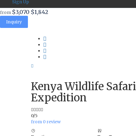
Sign Up
$3,070
$1,842
from
Inquiry
Kenya Wildlife Safar
Expedition
0/5
from 0 review