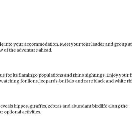
ettle into your accommodation. Meet your tour leader and group at
w of the adventure ahead.
s for its flamingo populations and rhino sightings. Enjoy your f
watching for lions, leopards, buffalo and rare black and white rh
eveals hippos, giraffes, zebras and abundant birdlife along the
r optional activities.