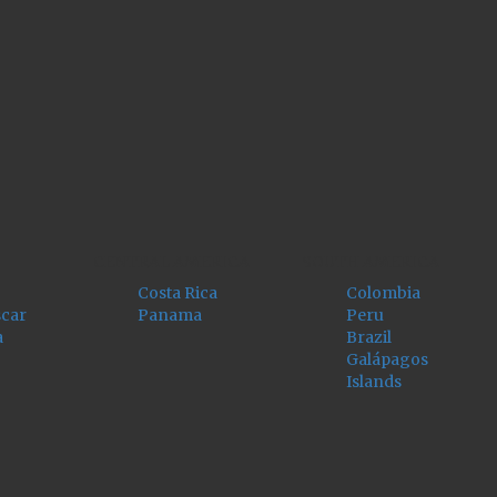
CENTRAL AMERICA
SOUTH AMERICA
Costa Rica
Colombia
car
Panama
Peru
a
Brazil
Galápagos
Islands