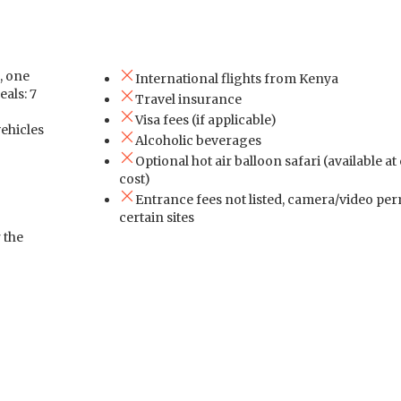
, one
International flights from Kenya
eals: 7
Travel insurance
Visa fees (if applicable)
vehicles
Alcoholic beverages
Optional hot air balloon safari (available at
cost)
Entrance fees not listed, camera/video per
certain sites
 the