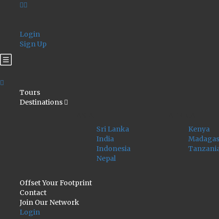
Login
Sign Up
Tours
Destinations
ASIA
AFRICA
Sri Lanka
Kenya
India
Madagas
Indonesia
Tanzani
Nepal
Offset Your Footprint
Contact
Join Our Network
Login