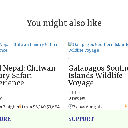
You might also like
 Nepal: Chitwan
Galapagos South
ry Safari
Islands Wildlife
erience
Voyage
w
0 review
s 7 nights
from
$6,140
$3,684
7 days 6 nights
ORE
SUPPORT