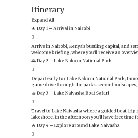
Itinerary
Expand All
🛬 Day 1 – Arrival in Nairobi
Arrive in Nairobi, Kenya’s bustling capital, and s
welcome briefing, where you’ll receive an overvie
🌄 Day 2 – Lake Nakuru National Park
Depart early for Lake Nakuru National Park, famou
game drive through the park’s scenic landscapes, 
🚣 Day 3 – Lake Naivasha Boat Safari
Travel to Lake Naivasha where a guided boat trip r
lakeshore. In the afternoon you’ll have free time fo
🔥 Day 4 – Explore around Lake Naivasha