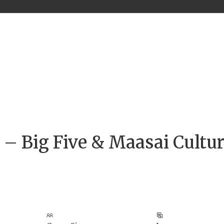
i – Big Five & Maasai Cultur