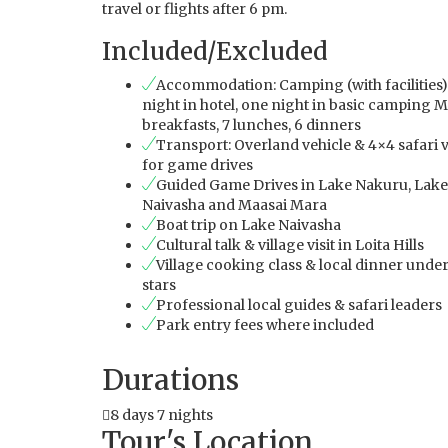
travel or flights after 6 pm.
Included/Excluded
Accommodation: Camping (with facilities)
night in hotel, one night in basic camping M
breakfasts, 7 lunches, 6 dinners
Transport: Overland vehicle & 4×4 safari 
for game drives
Guided Game Drives in Lake Nakuru, Lake
Naivasha and Maasai Mara
Boat trip on Lake Naivasha
Cultural talk & village visit in Loita Hills
Village cooking class & local dinner under
stars
Professional local guides & safari leaders
Park entry fees where included
Durations
8 days 7 nights
Tour's Location