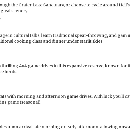
rough the Crater Lake Sanctuary, or choose to cycle around Hell’s
ogical scenery.
e
ngage in cultural talks, learn traditional spear-throwing, and gain 
itional cooking class and dinner under starlit skies.
hrilling 4×4 game drives in this expansive reserve, known for it
pe herds.
itats with morning and afternoon game drives. With luck you’ll ca
ains game (seasonal).
udes upon arrival late morning or early afternoon, allowing onw