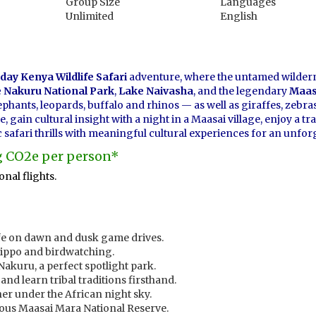
Group Size
Languages
Unlimited
English
day Kenya Wildlife Safari
adventure, where the untamed wilder
 Nakuru National Park
,
Lake Naivasha
, and the legendary
Maas
ephants, leopards, buffalo and rhinos — as well as giraffes, zebr
gain cultural insight with a night in a Maasai village, enjoy a tr
safari thrills with meaningful cultural experiences for an unfor
kg CO2e per person*
nal flights.
life on dawn and dusk game drives.
hippo and birdwatching.
Nakuru, a perfect spotlight park.
and learn tribal traditions firsthand.
ner under the African night sky.
mous Maasai Mara National Reserve.