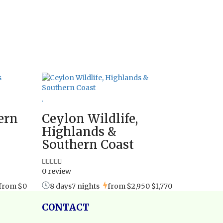
ern
Ceylon Wildlife,
Highlands &
Southern Coast
0 review
from
$0
8 days7 nights
from
$2,950
$1,770
CONTACT