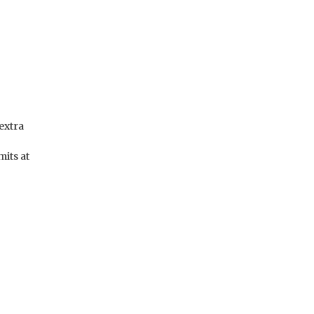
 extra
mits at