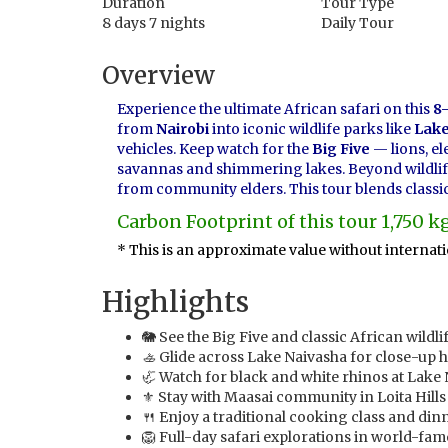
Duration
Tour Type
8 days 7 nights
Daily Tour
Overview
Experience the ultimate African safari on this
8-
from
Nairobi
into iconic wildlife parks like
Lake
vehicles. Keep watch for the
Big Five
— lions, el
savannas and shimmering lakes. Beyond wildlife, 
from community elders. This tour blends classic 
Carbon Footprint of this tour 1,750 
* This is an approximate value without internatio
Highlights
🐘 See the Big Five and classic African wild
🚣 Glide across Lake Naivasha for close-up 
🦏 Watch for black and white rhinos at Lake 
⚜️ Stay with Maasai community in Loita Hills 
🍴 Enjoy a traditional cooking class and din
🦁 Full-day safari explorations in world-fa