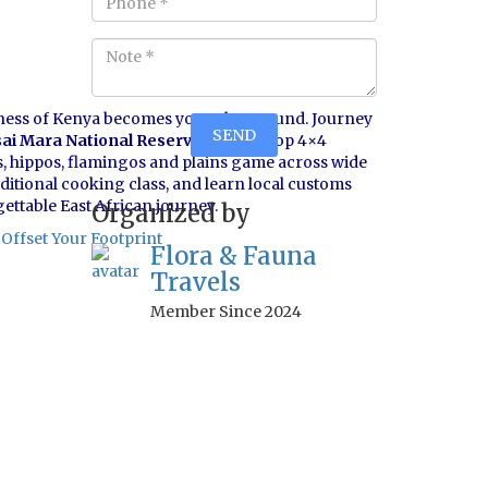
ness of Kenya becomes your playground. Journey
ai Mara National Reserve
in open-top 4×4
as, hippos, flamingos and plains game across wide
aditional cooking class, and learn local customs
gettable East African journey.
Organized by
Offset Your Footprint
Flora & Fauna
Travels
Member Since 2024