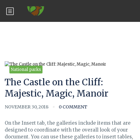
Blog
National parks
The Castle on the Cliff:
Majestic, Magic, Manoir
NOVEMBER 30, 2018
0 COMMENT
On the Insert tab, the galleries include items that are
designed to coordinate with the overall look of your
document. You can use these galleries to insert tables,