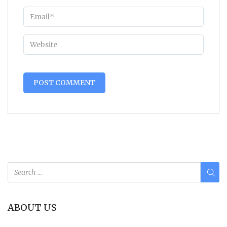
Alternative:
ABOUT US