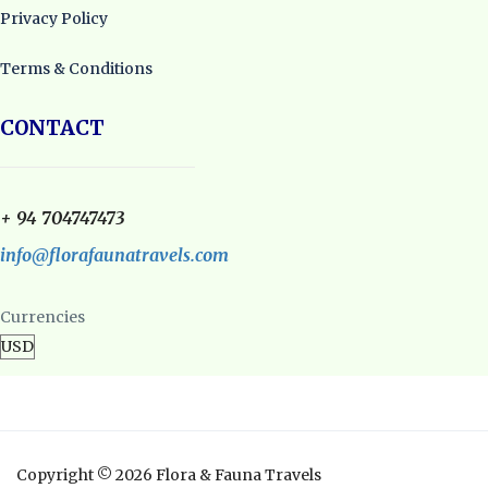
Privacy Policy
Terms & Conditions
CONTACT
+ 94 704747473
info@florafaunatravels.com
Currencies
Copyright © 2026 Flora & Fauna Travels