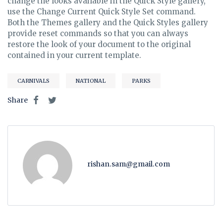
change the looks available in the Quick Style gallery,
use the Change Current Quick Style Set command.
Both the Themes gallery and the Quick Styles gallery
provide reset commands so that you can always
restore the look of your document to the original
contained in your current template.
CARNIVALS
NATIONAL
PARKS
Share
rishan.sam@gmail.com