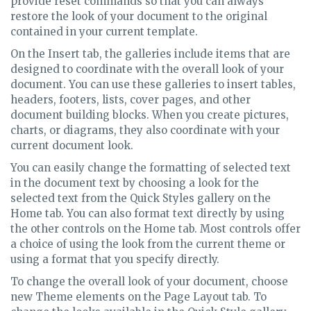
provide reset commands so that you can always
restore the look of your document to the original
contained in your current template.
On the Insert tab, the galleries include items that are
designed to coordinate with the overall look of your
document. You can use these galleries to insert tables,
headers, footers, lists, cover pages, and other
document building blocks. When you create pictures,
charts, or diagrams, they also coordinate with your
current document look.
You can easily change the formatting of selected text
in the document text by choosing a look for the
selected text from the Quick Styles gallery on the
Home tab. You can also format text directly by using
the other controls on the Home tab. Most controls offer
a choice of using the look from the current theme or
using a format that you specify directly.
To change the overall look of your document, choose
new Theme elements on the Page Layout tab. To