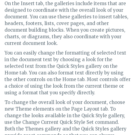
On the Insert tab, the galleries include items that are
designed to coordinate with the overall look of your
document. You can use these galleries to insert tables,
headers, footers, lists, cover pages, and other
document building blocks. When you create pictures,
charts, or diagrams, they also coordinate with your
current document look.
You can easily change the formatting of selected text
in the document text by choosing a look for the
selected text from the Quick Styles gallery on the
Home tab. You can also format text directly by using
the other controls on the Home tab. Most controls offer
a choice of using the look from the current theme or
using a format that you specify directly.
To change the overall look of your document, choose
new Theme elements on the Page Layout tab. To
change the looks available in the Quick Style gallery,
use the Change Current Quick Style Set command.
Both the Themes gallery and the Quick Styles gallery