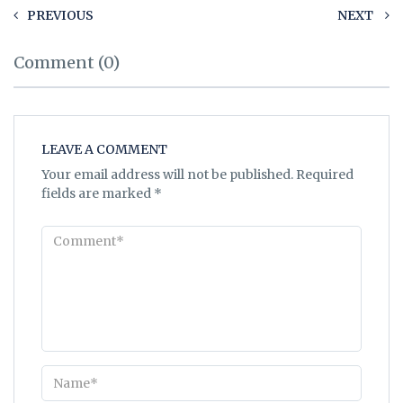
PREVIOUS
NEXT
Comment (0)
LEAVE A COMMENT
Your email address will not be published.
Required
fields are marked
*