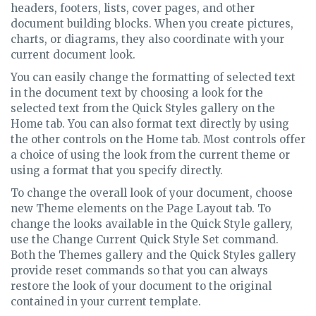
headers, footers, lists, cover pages, and other
document building blocks. When you create pictures,
charts, or diagrams, they also coordinate with your
current document look.
You can easily change the formatting of selected text
in the document text by choosing a look for the
selected text from the Quick Styles gallery on the
Home tab. You can also format text directly by using
the other controls on the Home tab. Most controls offer
a choice of using the look from the current theme or
using a format that you specify directly.
To change the overall look of your document, choose
new Theme elements on the Page Layout tab. To
change the looks available in the Quick Style gallery,
use the Change Current Quick Style Set command.
Both the Themes gallery and the Quick Styles gallery
provide reset commands so that you can always
restore the look of your document to the original
contained in your current template.