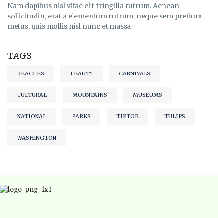
Nam dapibus nisl vitae elit fringilla rutrum. Aenean
sollicitudin, erat a elementum rutrum, neque sem pretium
metus, quis mollis nisl nunc et massa
TAGS
BEACHES
BEAUTY
CARNIVALS
CULTURAL
MOUNTAINS
MUSEUMS
NATIONAL
PARKS
TIPTOE
TULIPS
WASHINGTON