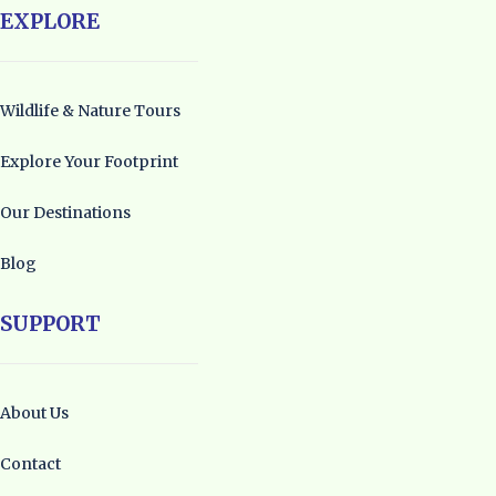
EXPLORE
Wildlife & Nature Tours
Explore Your Footprint
Our Destinations
Blog
SUPPORT
About Us
Contact